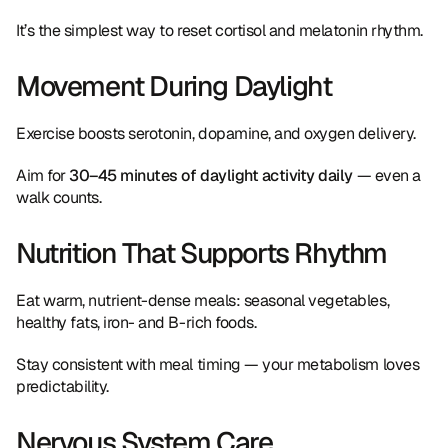
It’s the simplest way to reset cortisol and melatonin rhythm.
Movement During Daylight
Exercise boosts serotonin, dopamine, and oxygen delivery.
Aim for 
30–45 minutes of daylight activity daily
 — even a 
walk counts.
Nutrition That Supports Rhythm
Eat warm, nutrient-dense meals: seasonal vegetables, 
healthy fats, iron- and B-rich foods.
Stay consistent with meal timing — your metabolism loves 
predictability.
Nervous System Care