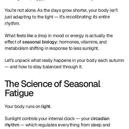
You’re not alone. As the days grow shorter, your body isn’t 
just adapting to the light — it’s 
recalibrating its entire 
rhythm.
What feels like a drop in mood or energy is actually the 
effect of 
seasonal biology
: hormones, vitamins, and 
metabolism shifting in response to less sunlight.
Let’s unpack what really happens in your body each autumn 
— and how to stay balanced through it.
The Science of Seasonal 
Fatigue
Your body runs on 
light
.
Sunlight controls your internal clock — your 
circadian 
rhythm
 — which regulates everything from sleep and 