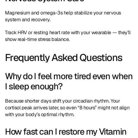
Magnesium and omega-3s help stabilize your nervous 
system and recovery.
Track HRV or resting heart rate with your wearable — they’ll 
show real-time stress balance.
Frequently Asked Questions
Why do I feel more tired even when 
I sleep enough?
Because shorter days shift your circadian rhythm. Your 
cortisol peak arrives later, so even “8 hours” might not align 
with your body’s optimal rhythm.
How fast can I restore my Vitamin 