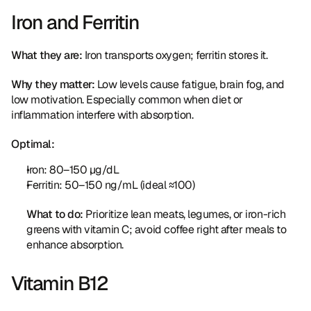
Iron and Ferritin
What they are:
 Iron transports oxygen; ferritin stores it.
Why they matter:
 Low levels cause fatigue, brain fog, and 
low motivation. Especially common when diet or 
inflammation interfere with absorption.
Optimal:
Iron: 80–150 µg/dL
Ferritin: 50–150 ng/mL (ideal ≈100)
What to do:
 Prioritize lean meats, legumes, or iron-rich 
greens with vitamin C; avoid coffee right after meals to 
enhance absorption.
Vitamin B12