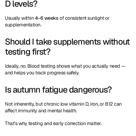
D levels?
Usually within 
4–6 weeks
 of consistent sunlight or 
supplementation.
Should I take supplements without 
testing first?
Ideally, no. Blood testing shows what you actually need — 
and helps you track progress safely.
Is autumn fatigue dangerous?
Not inherently, but chronic low vitamin D, iron, or B12 can 
affect immunity and mental health.
That’s why testing and early correction matter.