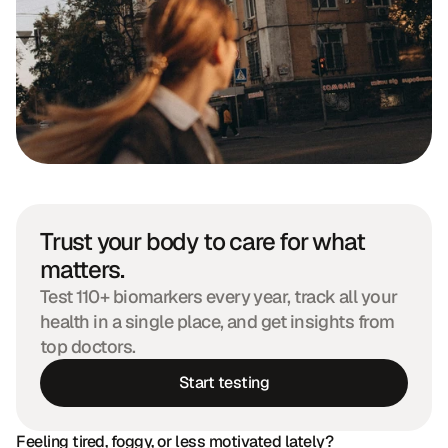
Trust your body to care for what 
matters.
Test 110+ biomarkers every year, track all your 
health in a single place, and get insights from 
top doctors.
Start testing
Feeling tired, foggy, or less motivated lately?