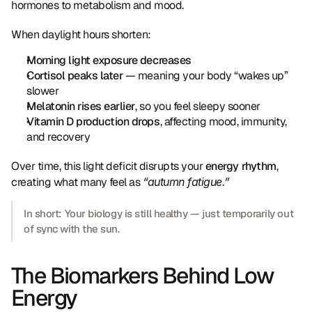
hormones to metabolism and mood.
When daylight hours shorten:
Morning light exposure decreases
Cortisol peaks later
 — meaning your body “wakes up” 
slower
Melatonin rises earlier
, so you feel sleepy sooner
Vitamin D production drops
, affecting mood, immunity, 
and recovery
Over time, this light deficit disrupts your 
energy rhythm
, 
creating what many feel as 
“autumn fatigue.”
In short: Your biology is still healthy — just temporarily out 
of sync with the sun.
The Biomarkers Behind Low 
Energy