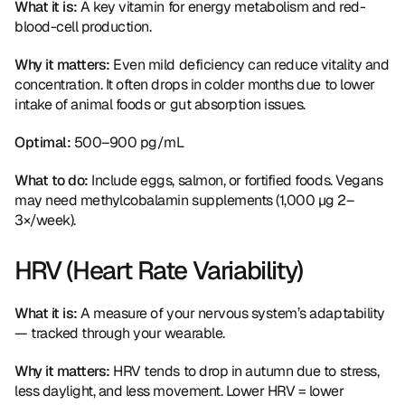
What it is:
 A key vitamin for energy metabolism and red-
blood-cell production.
Why it matters:
 Even mild deficiency can reduce vitality and 
concentration. It often drops in colder months due to lower 
intake of animal foods or gut absorption issues.
Optimal:
 500–900 pg/mL
What to do:
 Include eggs, salmon, or fortified foods. Vegans 
may need methylcobalamin supplements (1,000 µg 2–
3×/week).
HRV (Heart Rate Variability)
What it is:
 A measure of your nervous system’s adaptability 
— tracked through your wearable.
Why it matters:
 HRV tends to drop in autumn due to stress, 
less daylight, and less movement. Lower HRV = lower 