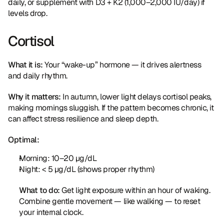
daily, or supplement with D3 + K2 (1,000–2,000 IU/day) if 
levels drop.
Cortisol
What it is:
 Your “wake-up” hormone — it drives alertness 
and daily rhythm.
Why it matters:
 In autumn, lower light delays cortisol peaks, 
making mornings sluggish. If the pattern becomes chronic, it 
can affect stress resilience and sleep depth.
Optimal:
Morning: 10–20 µg/dL
Night: < 5 µg/dL (shows proper rhythm)
What to do:
 Get light exposure within an hour of waking. 
Combine gentle movement — like walking — to reset 
your internal clock.