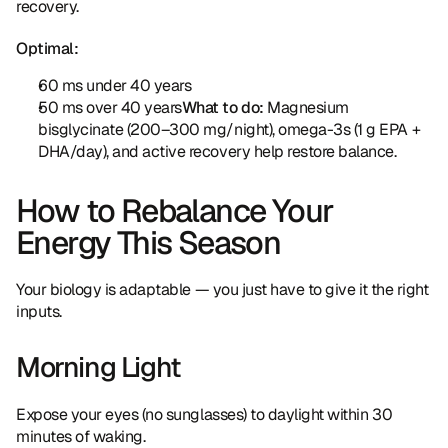
recovery.
Optimal:
60 ms under 40 years
50 ms over 40 years
What to do:
 Magnesium 
bisglycinate (200–300 mg/night), omega-3s (1 g EPA + 
DHA/day), and active recovery help restore balance.
How to Rebalance Your 
Energy This Season
Your biology is adaptable — you just have to give it the right 
inputs.
Morning Light
Expose your eyes (no sunglasses) to daylight within 30 
minutes of waking.