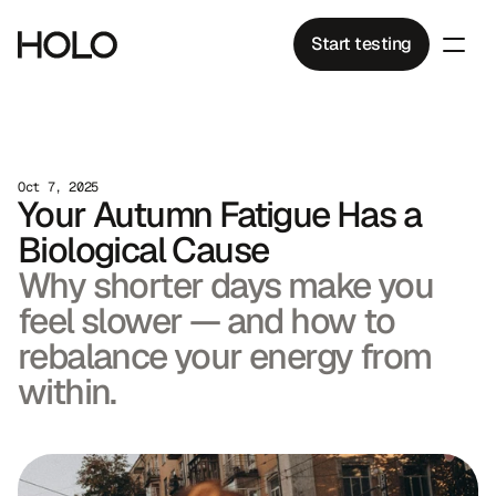
Start testing
Oct 7, 2025
Your Autumn Fatigue Has a 
Biological Cause
Why shorter days make you 
feel slower — and how to 
rebalance your energy from 
within.