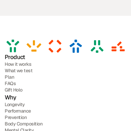
Product
How it works
What we test
Plan
FAQs
Gift Holo
Why
Longevity
Performance
Prevention
Body Composition
Mental Clarity