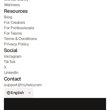
Wellness
Resources
Blog
For Creators
For Professionals
For Teams
Terms & Conditions
Privacy Policy
Social
Instagram
TikTok
X
LinkedIn
Contact
support@tryholo.com
Select Language
English