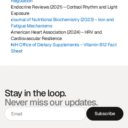
Regulation
Endocrine Reviews (2021) – Cortisol Rhythm and Light 
Exposure
Journal of Nutritional Biochemistry (2023) – Iron and 
Fatigue Mechanisms
American Heart Association (2024) – HRV and 
Cardiovascular Resilience
NIH Office of Dietary Supplements – Vitamin B12 Fact 
Sheet
Stay in the loop.
Never miss our updates.
Subscribe