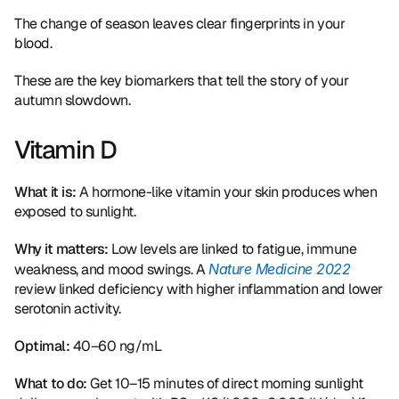
The change of season leaves clear fingerprints in your 
blood.
These are the key biomarkers that tell the story of your 
autumn slowdown.
Vitamin D
What it is:
 A hormone-like vitamin your skin produces when 
exposed to sunlight.
Why it matters:
 Low levels are linked to fatigue, immune 
weakness, and mood swings. A 
Nature Medicine 2022
review linked deficiency with higher inflammation and lower 
serotonin activity.
Optimal:
 40–60 ng/mL
What to do:
 Get 10–15 minutes of direct morning sunlight 