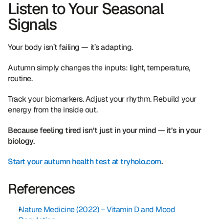
Listen to Your Seasonal 
Signals
Your body isn’t failing — it’s adapting.
Autumn simply changes the inputs: light, temperature, 
routine.
Track your biomarkers. Adjust your rhythm. Rebuild your 
energy from the inside out.
Because feeling tired isn’t just in your mind — it’s in your 
biology.
Start your autumn health test at tryholo.com
.
References
Nature Medicine (2022) – Vitamin D and Mood 