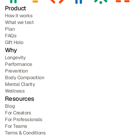
Product
How it works
What we test
Plan
FAQs
Gift Holo
Why
Longevity
Performance
Prevention
Body Composition
Mental Clarity
Wellness
Resources
Blog
For Creators
For Professionals
For Teams
Terms & Conditions