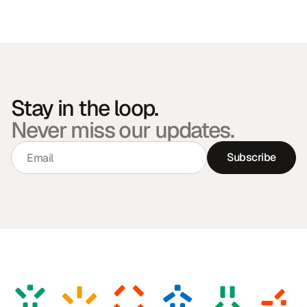
Stay in the loop.
Never miss our updates.
Subscribe