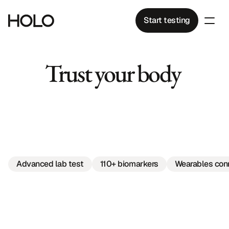
Start testing
Trust your body 
to
care
for
what
matters.
Advanced lab test
110+ biomarkers
Wearables con